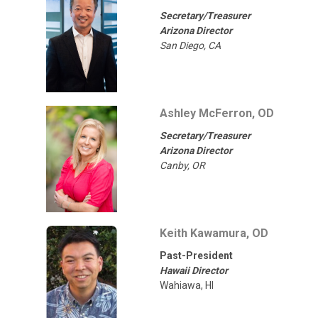
Secretary/Treasurer
Arizona Director
San Diego, CA
Ashley McFerron, OD
Secretary/Treasurer
Arizona Director
Canby, OR
Keith Kawamura, OD
Past-President
Hawaii Director
Wahiawa, HI