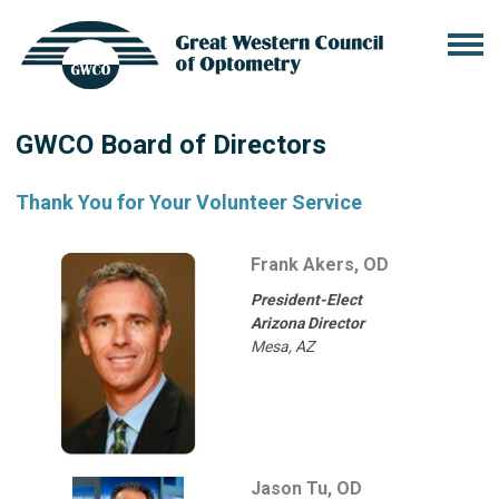
GWCO Board of Directors
Thank You for Your Volunteer Service
Frank Akers, OD
President-Elect
Arizona Director
Mesa, AZ
Jason Tu, OD