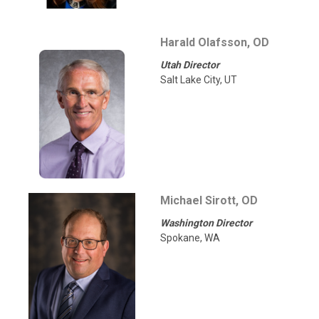
Harald Olafsson, OD
Utah Director
Salt Lake City, UT
Michael Sirott, OD
Washington Director
Spokane, WA