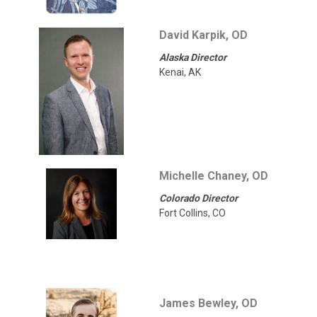
David Karpik, OD
Alaska Director
Kenai, AK
Michelle Chaney, OD
Colorado Director
Fort Collins, CO
James Bewley, OD