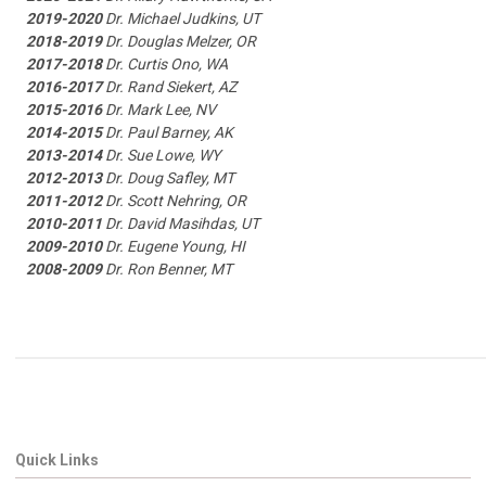
2019-2020
Dr. Michael Judkins, UT
2018-2019
Dr. Douglas Melzer, OR
2017-2018
Dr. Curtis Ono, WA
2016-2017
Dr. Rand Siekert, AZ
2015-2016
Dr. Mark Lee, NV
2014-2015
Dr. Paul Barney, AK
2013-2014
Dr. Sue Lowe, WY
2012-2013
Dr. Doug Safley, MT
2011-2012
Dr. Scott Nehring, OR
2010-2011
Dr. David Masihdas, UT
2009-2010
Dr. Eugene Young, HI
2008-2009
Dr. Ron Benner, MT
Quick Links