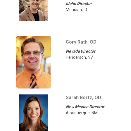
Idaho Director
Meridian, ID
Cory Rath, OD
Nevada Director
Henderson, NV
Sarah Bortz, OD
New Mexico Director
Albuquerque, NM