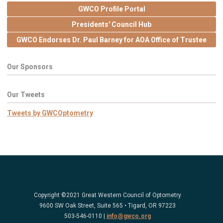
GWCO Profile Portal
Presidents' Council Hub
GWCO Endorses Dr. Paul Barney for AOA Office of Trustee
Our Sponsors
Our Tweets
Tweets by GWCOptometry
Copyright ©2021 Great Western Council of Optometry
9600 SW Oak Street, Suite 565 • Tigard, OR 97223
503-546-0110 |
info@gwco.org