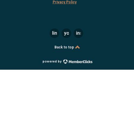
Privacy Policy
linkedin
youtube
instagram
Back to top
powered by