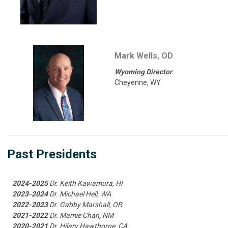
Mark Wells, OD
Wyoming Director
Cheyenne, WY
Past Presidents
2024-2025
Dr. Keith Kawamura, HI
2023-2024
Dr. Michael Heil, WA
2022-2023
Dr. Gabby Marshall, OR
2021-2022
Dr. Mamie Chan, NM
2020-2021
Dr. Hilary Hawthorne, CA