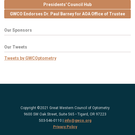
Presidents' Council Hub
GWCO Endorses Dr. Paul Barney for AOA Office of Trustee
Our Sponsors
Our Tweets
Tweets by GWCOptometry
Copyright ©2021 Great Western Council of Optometry
9600 SW Oak Street, Suite 565 • Tigard, OR 97223
503-546-0110 |
info@gwco.org
Privacy Policy