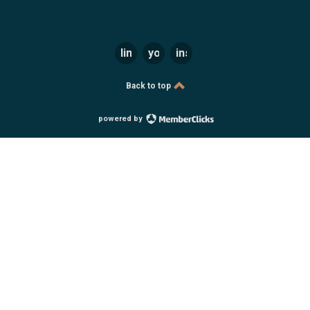
linkedin
youtube
instagram
Back to top
powered by