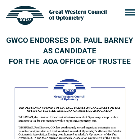
GWCO ENDORSES DR. PAUL BARNEY
AS CANDIDATE
FOR THE AOA OFFICE OF TRUSTEE