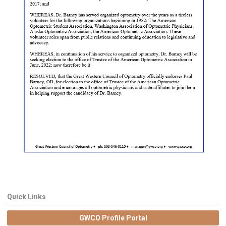
Quick Links
GWCO Profile Portal