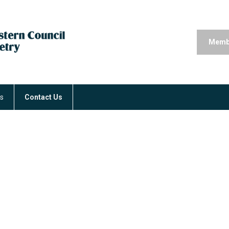
Memb
rs
Contact Us