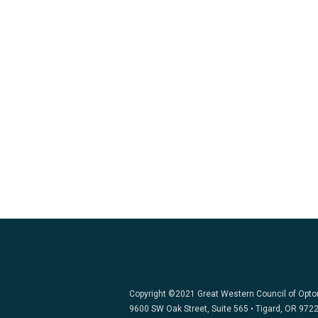
Copyright ©2021 Great Western Council of Opt
9600 SW Oak Street, Suite 565 • Tigard, OR 972