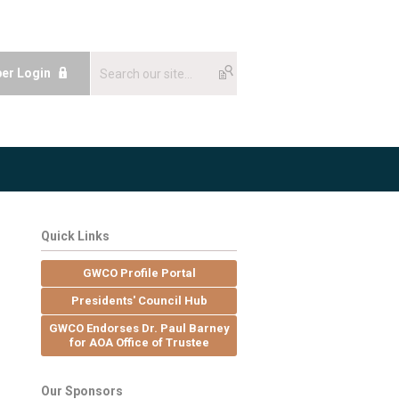
er Login
Quick Links
GWCO Profile Portal
Presidents' Council Hub
GWCO Endorses Dr. Paul Barney
for AOA Office of Trustee
Our Sponsors