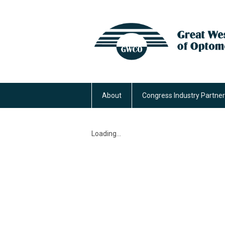
About
Congress Industry Partne
Loading...