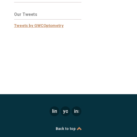
Our Tweets
Tweets by GWCOptometry
linkedin
youtube
instagram
Back to top