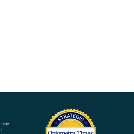
ometry
23