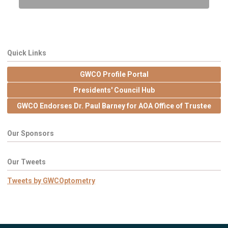
Quick Links
GWCO Profile Portal
Presidents' Council Hub
GWCO Endorses Dr. Paul Barney for AOA Office of Trustee
Our Sponsors
Our Tweets
Tweets by GWCOptometry