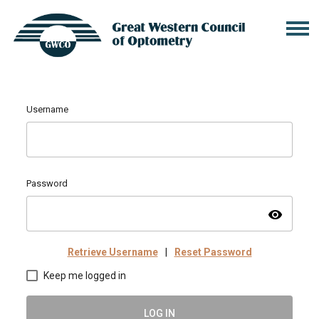
Username
Password
visibility
Retrieve Username
|
Reset Password
Keep me logged in
LOG IN