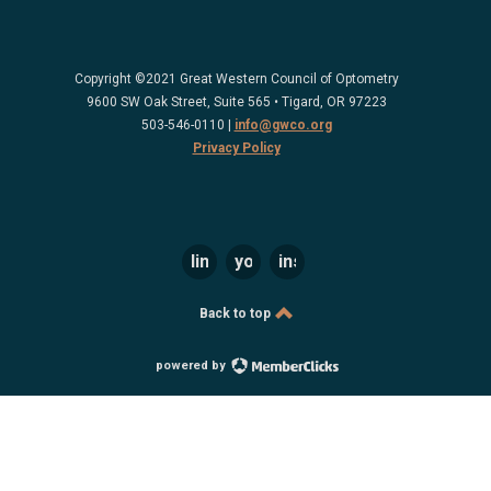
Copyright ©2021 Great Western Council of Optometry
9600 SW Oak Street, Suite 565 • Tigard, OR 97223
503-546-0110 |
info@gwco.org
Privacy Policy
linkedin
youtube
instagram
Back to top
powered by