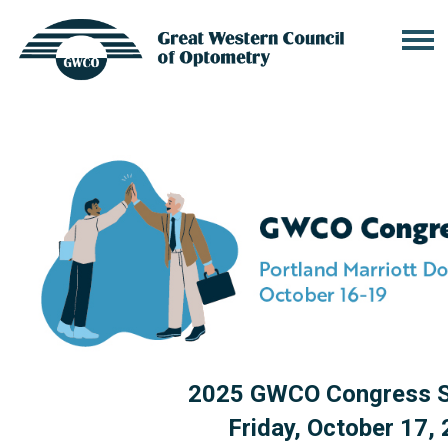
2025 GWCO Congress S
Friday, October 17,