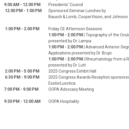
9:00 AM - 12:00 PM
Presidents' Council
12:00 PM - 1:00 PM
Sponsored Seminar Lunches by
Bausch & Lomb, CooperVision, and Johnson
1:00 PM - 2:00 PM
Friday CE Afternoon Sessions
1:00 PM - 2:00 PM
| Topography of the Ocul
presented by Dr. Lampa
1:00 PM - 2:00 PM
| Advanced Anterior Se
Applications presented by Dr. Brujic
1:00 PM - 2:00 PM
| Rheumatology from a 
presented by Dr. Lutt
2:00 PM - 5:00 PM
2025 Congress Exhibit Hall
6:30 PM - 9:00 PM
2025 Congress Awards Reception sponsore
EssilorLuxotica
7:00 PM - 9:00 PM
OOPA Advocacy Meeting
9:30 PM - 12:00 AM
OOPA Hospitality