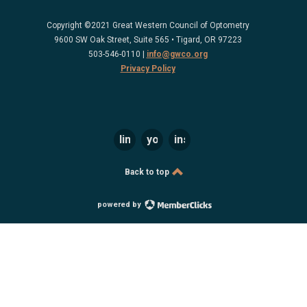
Copyright ©2021 Great Western Council of Optometry
9600 SW Oak Street, Suite 565 • Tigard, OR 97223
503-546-0110 |
info@gwco.org
Privacy Policy
linkedin
youtube
instagram
Back to top
powered by