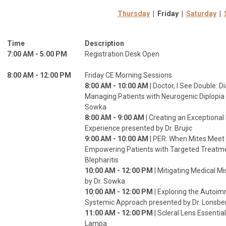
Thursday
| Friday |
Saturday
|
Time
Description
7:00 AM - 5:00 PM
Registration Desk Open
8:00 AM - 12:00 PM
Friday CE Morning Sessions
8:00 AM - 10:00 AM
| Doctor, I See Double: 
Managing Patients with Neurogenic Diplopia 
Sowka
8:00 AM - 9:00 AM
| Creating an Exceptional
Experience presented by Dr. Brujic
9:00 AM - 10:00 AM
| PER: When Mites Meet 
Empowering Patients with Targeted Treatm
Blepharitis
10:00 AM - 12:00 PM
| Mitigating Medical M
by Dr. Sowka
10:00 AM - 12:00 PM
| Exploring the Autoi
Systemic Approach presented by Dr. Lonsberr
11:00 AM - 12:00 PM
| Scleral Lens Essentia
Lampa