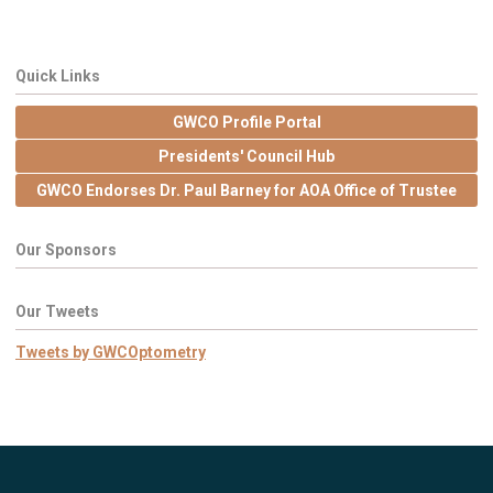
Quick Links
GWCO Profile Portal
Presidents' Council Hub
GWCO Endorses Dr. Paul Barney for AOA Office of Trustee
Our Sponsors
Our Tweets
Tweets by GWCOptometry