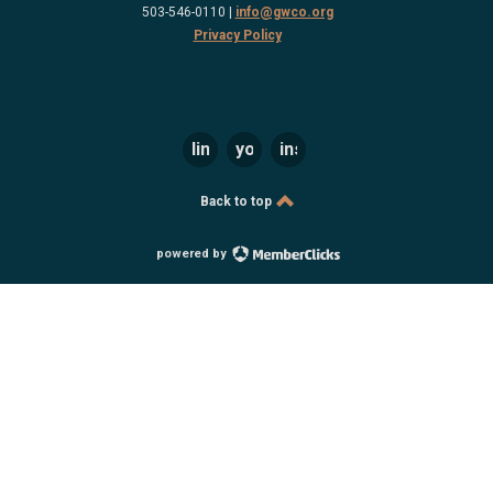
503-546-0110 |
info@gwco.org
Privacy Policy
linkedin
youtube
instagram
Back to top
powered by