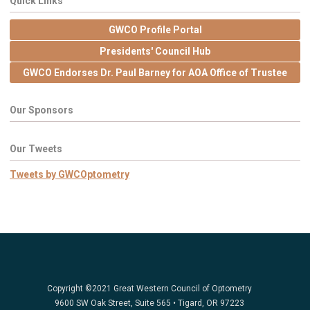
Quick Links
GWCO Profile Portal
Presidents' Council Hub
GWCO Endorses Dr. Paul Barney for AOA Office of Trustee
Our Sponsors
Our Tweets
Tweets by GWCOptometry
Copyright ©2021 Great Western Council of Optometry
9600 SW Oak Street, Suite 565 • Tigard, OR 97223