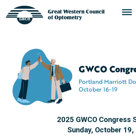
2025 GWCO Congress S
Sunday, October 19,