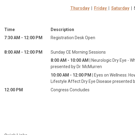
Thursday
|
Friday
|
Saturday
| 
Time
Description
7:30 AM - 12:00 PM
Registration Desk Open
8:00 AM - 12:00 PM
Sunday CE Morning Sessions
8:00 AM - 10:00 AM
| Neurologic Dry Eye - Wh
presented by Dr. McMurren
10:00 AM - 12:00 PM
| Eyes on Wellness: Ho
Lifestyle Affect Dry Eye Disease presented b
12:00 PM
Congress Concludes