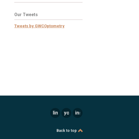
Our Tweets
Tweets by GWCOptometry
linkedin
youtube
instagram
Back to top