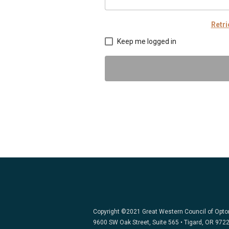
Retr
Keep me logged in
Copyright ©2021 Great Western Council of Opt
9600 SW Oak Street, Suite 565 • Tigard, OR 972