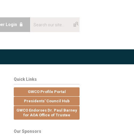
er Login
Quick Links
GWCO Profile Portal
Presidents' Council Hub
GWCO Endorses Dr. Paul Barney
for AOA Office of Trustee
Our Sponsors