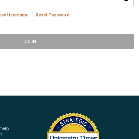
ieve Username
|
Reset Password
LOG IN
ometry
23