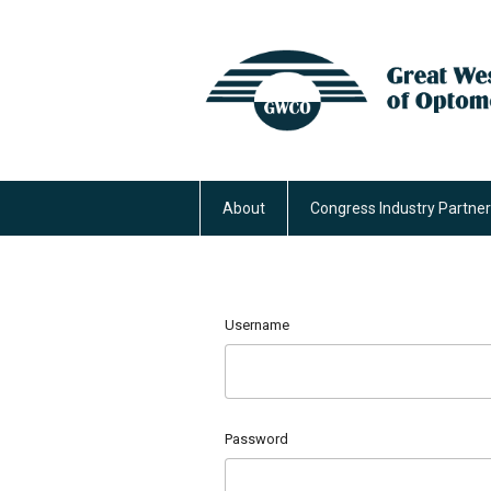
About
Congress Industry Partne
Username
Password